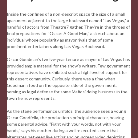
Inside the confines of a non-descript space the size of a small
apartment adjacent to the large boulevard named “Las Vegas,” a
handful of actors from Theatre7 gather. They’re in the throes of
final preparations for “Oscar: A Good Man,” a sketch about an
individual whose popularity as mayor rivals that of some
prominent entertainers along Las Vegas Boulevard.
Oscar Goodman’s twelve-year tenure as mayor of Las Vegas has
provided ample material for the show’s writers. Few government
representatives have exhibited such a high level of support for
this desert community. Curiously, there was a time when
Goodman stood on the opposite side of the government,
serving as legal defense for some Mafiosi doing business in the
town he now represents.
As the stage performance unfolds, the audience sees a young
Oscar Goodfella, the production’s principal character, hearing
some parental advice. “Fight with your words, not with your
hands,” says his mother during a well-executed scene that
alternates between live acting and on-screen video depicting