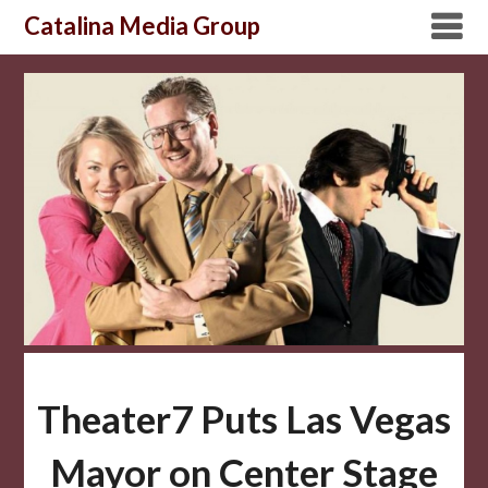
Skip
Catalina Media Group
to
content
Theater7 Puts Las Vegas
Mayor on Center Stage