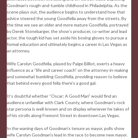
Goodman’s rough-and-tumble childhood in Philadelphia. As the
scene plays out, the audience begins to understand how that
advice steered the young Goodfella away from the streets. By
the time we see an older and more mature Goodfella, portrayed
by Derek Stonebarger, the show’s producer, co-writer and lead
actor, the tough kid has set aside his boxing gloves to pursue a
formal education and ultimately begins a career in Las Vegas as
an attorney.
Wife Carolyn Goodfella, played by Paige Billiot, exerts a heavy
influence as a “life and career coach” on the attorney-in-making
and somewhat bumbling Goodfella, providing reason to believe
that behind every good fella there’s a good gal.
It’s doubtful whether “Oscar: A Good Man” would find an
audience unfamiliar with Clark County, where Goodman’s rock
star persona is well-known and on display whenever he takes of
of his strolls along Fremont Street in downtown Las Vegas.
In the waning days of Goodman’s tenure as mayor, polls show
wife Carolyn Goodman’s lead in the race to become new mayor.